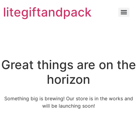
litegiftandpack
Great things are on the
horizon
Something big is brewing! Our store is in the works and
will be launching soon!