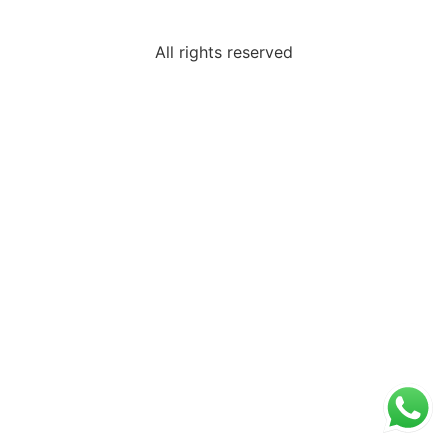
All rights reserved